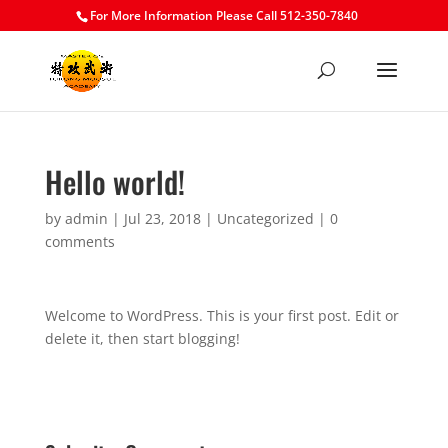
For More Information Please Call 512-350-7840
Hello world!
by
admin
|
Jul 23, 2018
|
Uncategorized
|
0
comments
Welcome to WordPress. This is your first post. Edit or
delete it, then start blogging!