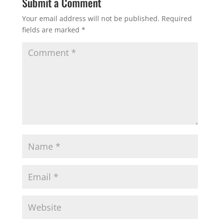
Submit a Comment
Your email address will not be published.
Required
fields are marked
*