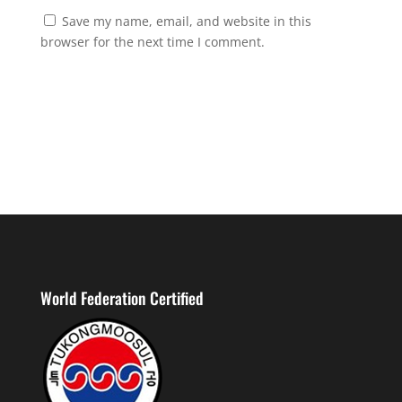
Save my name, email, and website in this
browser for the next time I comment.
World Federation Certified